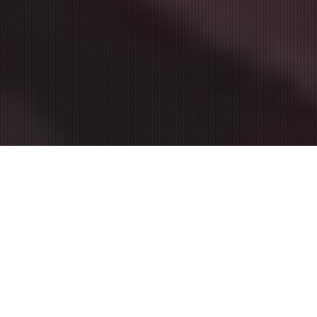
FEATURED