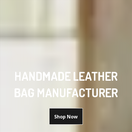
HANDMADE LEATHER
BAG MANUFACTURER
Shop Now