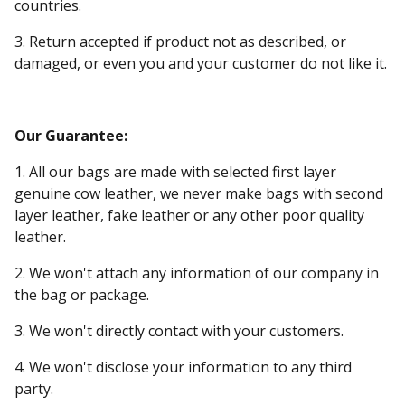
countries.
3. Return accepted if product not as described, or
damaged, or even you and your customer do not like it.
Our Guarantee:
1. All our bags are made with selected first layer
genuine cow leather, we never make bags with second
layer leather, fake leather or any other poor quality
leather.
2. We won't attach any information of our company in
the bag or package.
3. We won't directly contact with your customers.
4. We won't disclose your information to any third
party.