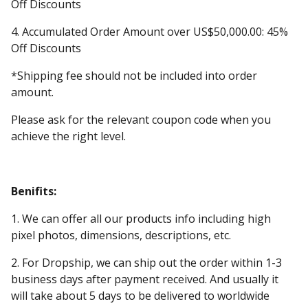
Off Discounts
4. Accumulated Order Amount over US$50,000.00: 45%
Off Discounts
*Shipping fee should not be included into order
amount.
Please ask for the relevant coupon code when you
achieve the right level.
Benifits:
1. We can offer all our products info including high
pixel photos, dimensions, descriptions, etc.
2. For Dropship, we can ship out the order within 1-3
business days after payment received. And usually it
will take about 5 days to be delivered to worldwide