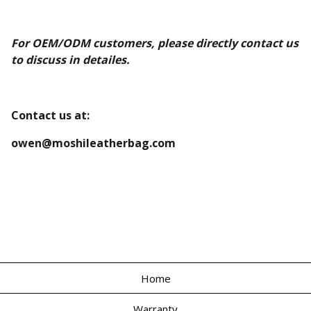
For OEM/ODM customers, please directly contact us
to discuss in detailes.
Contact us at:
owen@moshileatherbag.com
Home
Warranty