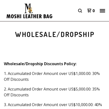
0
WHOLESALE/DROPSHIP
Wholesale/Dropship Discounts Policy:
1. Accumulated Order Amount over US$1,000.00: 30%
Off Discounts
2. Accumulated Order Amount over US$5,000.00: 35%
Off Discounts
3. Accumulated Order Amount over US$10,000.00: 40%