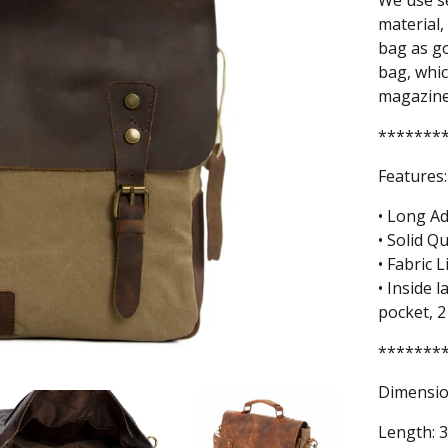
We use se
material,
bag as go
bag, whic
magazines
*******
Features:
• Long Ad
• Solid Q
• Fabric L
• Inside 
pocket, 2
*******
Dimensio
Length: 