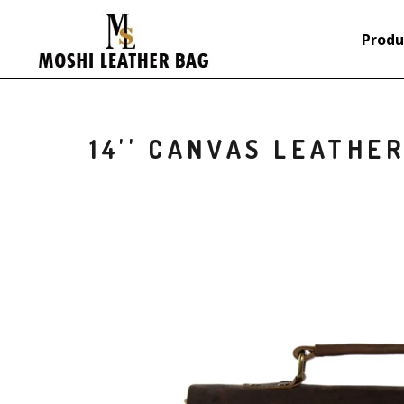
Produ
14'' CANVAS LEATHE