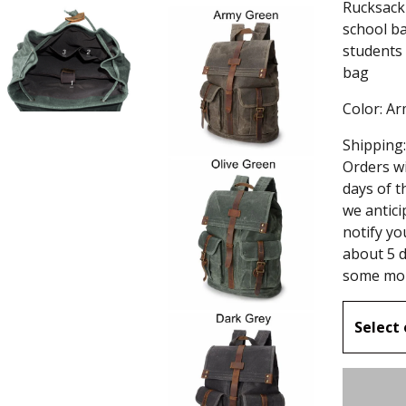
Rucksack 
school ba
students
bag
Color: A
Shipping:
Orders wi
days of t
we antici
notify yo
about 5 d
some mor