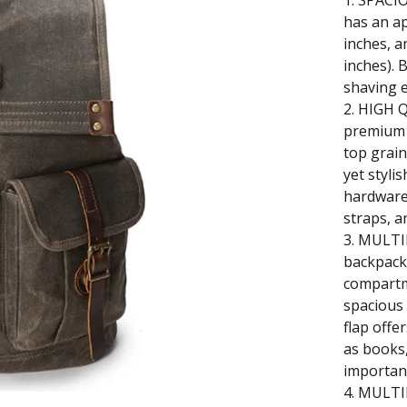
1. SPACI
has an ap
inches, a
inches). 
shaving 
2. HIGH 
premium q
top grain
yet styli
hardware
straps, a
3. MULT
backpack 
compartm
spacious
flap offe
as books
important
4. MULTI