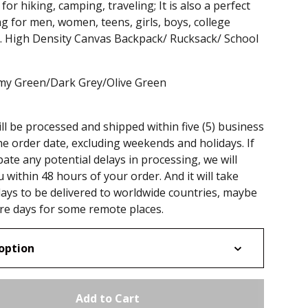
for hiking, camping, traveling; It is also a perfect
g for men, women, teens, girls, boys, college
 . High Density Canvas Backpack/ Rucksack/ School
rmy Green/Dark Grey/Olive Green
ll be processed and shipped within five (5) business
he order date, excluding weekends and holidays. If
pate any potential delays in processing, we will
u within 48 hours of your order. And it will take
ays to be delivered to worldwide countries, maybe
e days for some remote places.
Add to Cart