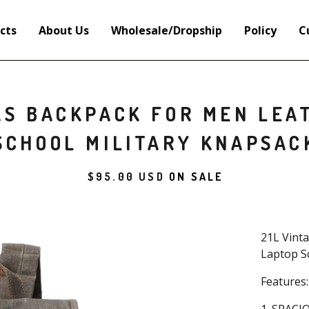
cts
About Us
Wholesale/Dropship
Policy
C
AS BACKPACK FOR MEN LEAT
SCHOOL MILITARY KNAPSAC
$
95.00
USD
ON SALE
21L Vint
Laptop S
Features: