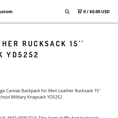
ustom
0
/
$
0.00
USD
HER RUCKSACK 15''
K YD5252
age Canvas Backpack for Men Leather Rucksack 15''
chool Military Knapsack YD5252