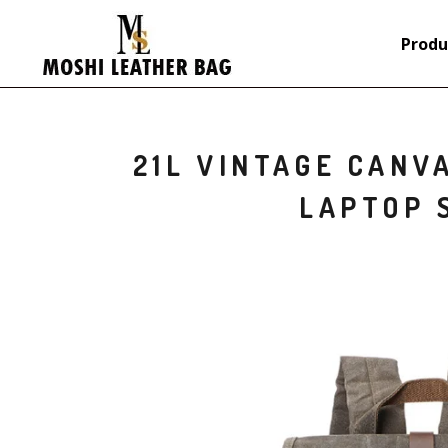
Produ
21L VINTAGE CANV
LAPTOP 