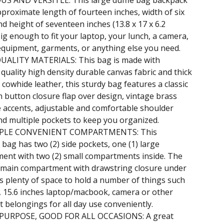
OUS AND VERSITLE: This large duffle bag backpack
proximate length of fourteen inches, width of six
nd height of seventeen inches (13.8 x 17 x 6.2
Big enough to fit your laptop, your lunch, a camera,
equipment, garments, or anything else you need.
QUALITY MATERIALS: This bag is made with
uality high density durable canvas fabric and thick
 cowhide leather, this sturdy bag features a classic
sh button closure flap over design, vintage brass
 accents, adjustable and comfortable shoulder
nd multiple pockets to keep you organized.
IPLE CONVENIENT COMPARTMENTS: This
bag has two (2) side pockets, one (1) large
ent with two (2) small compartments inside. The
 main compartment with drawstring closure under
rs plenty of space to hold a number of things such
, 15.6 inches laptop/macbook, camera or other
 belongings for all day use conveniently.
PURPOSE, GOOD FOR ALL OCCASIONS: A great