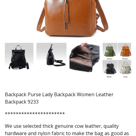
Backpack Purse Lady Backpack Women Leather
Backpack 9233
**********************
We use selected thick genuine cow leather, quality
hardware and nylon fabric to make the bag as good as