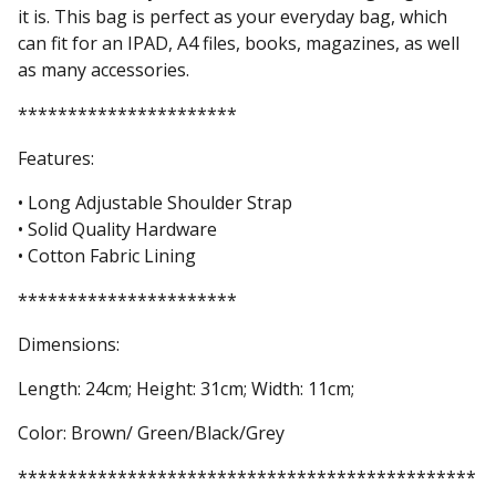
it is. This bag is perfect as your everyday bag, which
can fit for an IPAD, A4 files, books, magazines, as well
as many accessories.
**********************
Features:
• Long Adjustable Shoulder Strap
• Solid Quality Hardware
• Cotton Fabric Lining
**********************
Dimensions:
Length: 24cm; Height: 31cm; Width: 11cm;
Color: Brown/ Green/Black/Grey
**********************************************