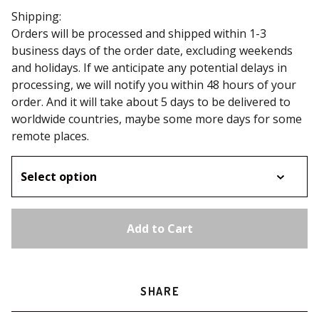
Shipping:
Orders will be processed and shipped within 1-3
business days of the order date, excluding weekends
and holidays. If we anticipate any potential delays in
processing, we will notify you within 48 hours of your
order. And it will take about 5 days to be delivered to
worldwide countries, maybe some more days for some
remote places.
Add to Cart
SHARE