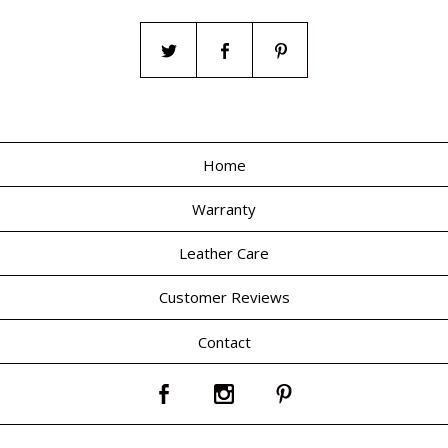
Home
Warranty
Leather Care
Customer Reviews
Contact