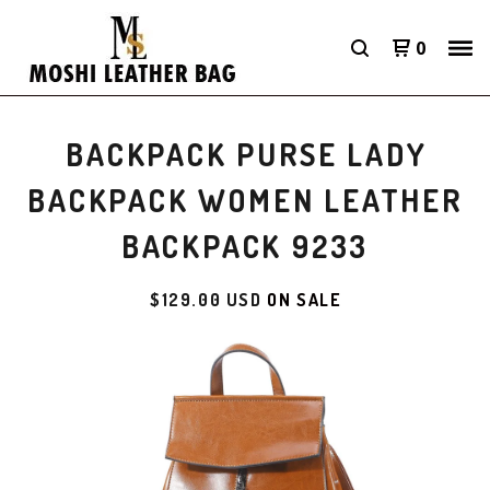
0
BACKPACK PURSE LADY
BACKPACK WOMEN LEATHER
BACKPACK 9233
$
129.00
USD
ON SALE