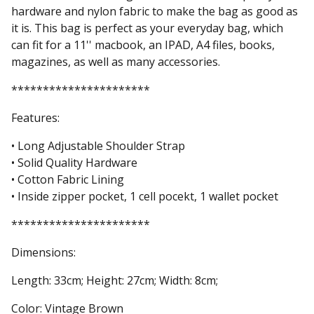
hardware and nylon fabric to make the bag as good as
it is. This bag is perfect as your everyday bag, which
can fit for a 11'' macbook, an IPAD, A4 files, books,
magazines, as well as many accessories.
**********************
Features:
• Long Adjustable Shoulder Strap
• Solid Quality Hardware
• Cotton Fabric Lining
• Inside zipper pocket, 1 cell pocekt, 1 wallet pocket
**********************
Dimensions:
Length: 33cm; Height: 27cm; Width: 8cm;
Color: Vintage Brown