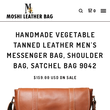
0
HANDMADE VEGETABLE
TANNED LEATHER MEN'S
MESSENGER BAG, SHOULDER
BAG, SATCHEL BAG 9042
$
159.00
USD
ON SALE