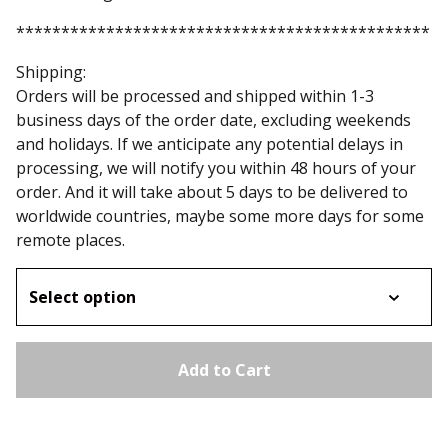
**********************************************
Shipping:
Orders will be processed and shipped within 1-3
business days of the order date, excluding weekends
and holidays. If we anticipate any potential delays in
processing, we will notify you within 48 hours of your
order. And it will take about 5 days to be delivered to
worldwide countries, maybe some more days for some
remote places.
Add to Cart