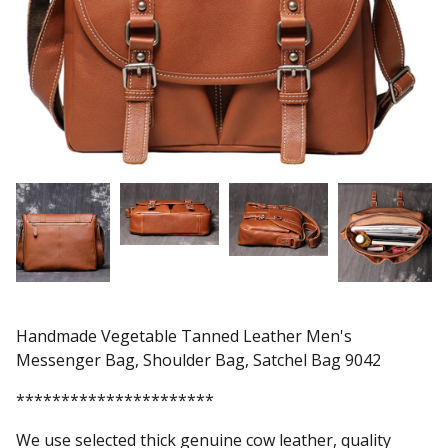
Handmade Vegetable Tanned Leather Men's
Messenger Bag, Shoulder Bag, Satchel Bag 9042
**********************
We use selected thick genuine cow leather, quality