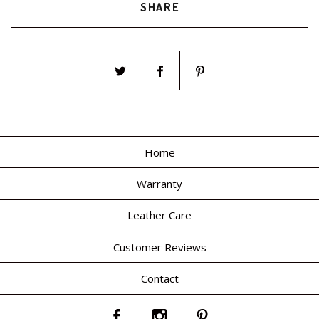
SHARE
Home
Warranty
Leather Care
Customer Reviews
Contact