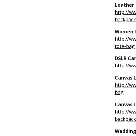
Leather 
http://w
backpack
Women L
http://w
tote-bag
DSLR Ca
http://w
Canvas L
http://w
bag
Canvas L
http://w
backpack
Wedding