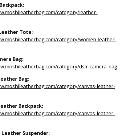
Backpack:
ww.moshileatherbag.com/category/leather-
eather Tote:
ww.moshileatherbag.com/category/women-leather-
mera Bag:
ww.moshileatherbag.com/category/dslr-camera-bag
eather Bag:
ww.moshileatherbag.com/category/canvas-leather-
eather Backpack:
ww.moshileatherbag.com/category/canvas-leather-
 Leather Suspender: