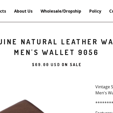
cts
About Us
Wholesale/Dropship
Policy
C
UINE NATURAL LEATHER WA
MEN'S WALLET 9056
$
69.00
USD
ON SALE
Vintage S
Men's Wa
*******