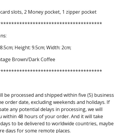
 card slots, 2 Money pocket, 1 zipper pocket
***************************************
ns:
8.5cm; Height: 9.5cm; Width: 2cm;
intage Brown/Dark Coffee
***************************************
ll be processed and shipped within five (5) business
he order date, excluding weekends and holidays. If
pate any potential delays in processing, we will
u within 48 hours of your order. And it will take
days to be delivered to worldwide countries, maybe
e days for some remote places.