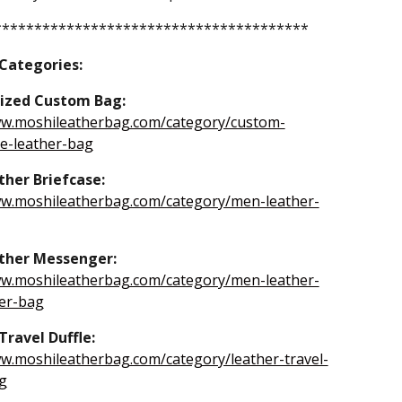
***************************************
 Categories:
ized Custom Bag:
ww.moshileatherbag.com/category/custom-
-leather-bag
her Briefcase:
ww.moshileatherbag.com/category/men-leather-
ther Messenger:
ww.moshileatherbag.com/category/men-leather-
er-bag
Travel Duffle:
ww.moshileatherbag.com/category/leather-travel-
g