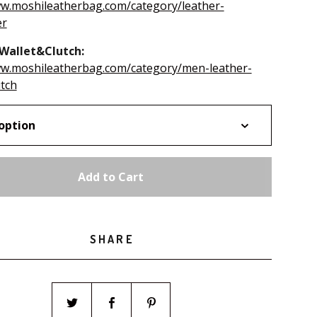
ww.moshileatherbag.com/category/leather-
er
Wallet&Clutch:
ww.moshileatherbag.com/category/men-leather-
utch
Add to Cart
SHARE