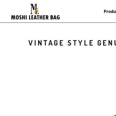
Produ
VINTAGE STYLE GEN