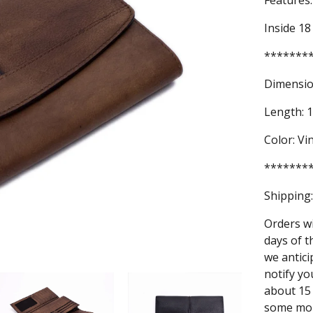
Features:
Inside 18
*******
Dimensio
Length: 1
Color: V
*******
Shipping:
Orders wi
days of t
we antici
notify yo
about 15 
some mor