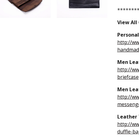
*******
View All
Personal
http://w
handmade
Men Leat
http://w
briefcase
Men Lea
http://w
messeng
Leather 
http://w
duffle-ba