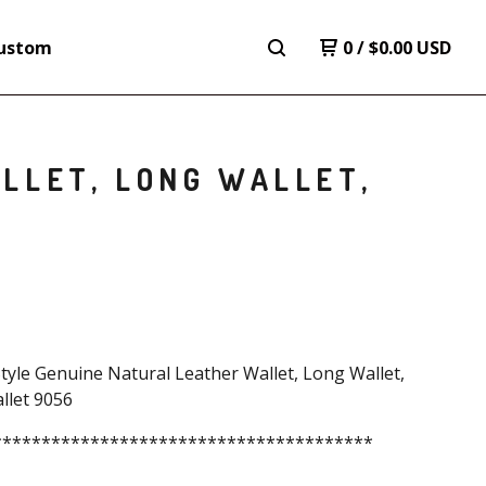
ustom
0
/
$
0.00
USD
LLET, LONG WALLET,
tyle Genuine Natural Leather Wallet, Long Wallet,
llet 9056
***************************************