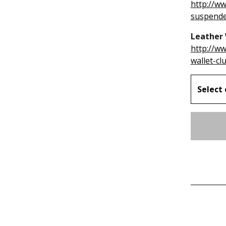
http://w
suspend
Leather 
http://w
wallet-cl