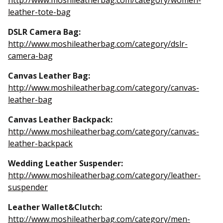
http://www.moshileatherbag.com/category/women-
leather-tote-bag
DSLR Camera Bag:
http://www.moshileatherbag.com/category/dslr-
camera-bag
Canvas Leather Bag:
http://www.moshileatherbag.com/category/canvas-
leather-bag
Canvas Leather Backpack:
http://www.moshileatherbag.com/category/canvas-
leather-backpack
Wedding Leather Suspender:
http://www.moshileatherbag.com/category/leather-
suspender
Leather Wallet&Clutch:
http://www.moshileatherbag.com/category/men-