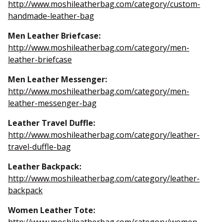
http://www.moshileatherbag.com/category/custom-
handmade-leather-bag
Men Leather Briefcase:
http://www.moshileatherbag.com/category/men-
leather-briefcase
Men Leather Messenger:
http://www.moshileatherbag.com/category/men-
leather-messenger-bag
Leather Travel Duffle:
http://www.moshileatherbag.com/category/leather-
travel-duffle-bag
Leather Backpack:
http://www.moshileatherbag.com/category/leather-
backpack
Women Leather Tote: