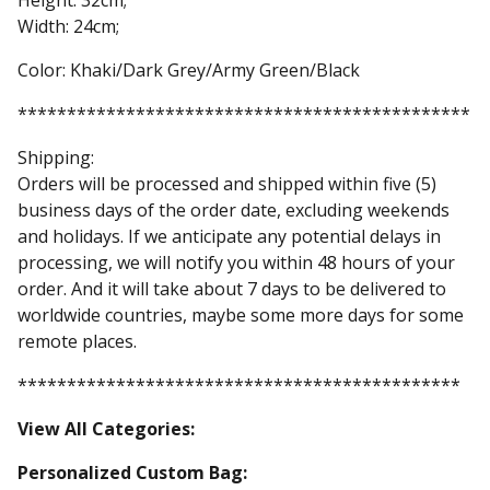
Height: 32cm;
Width: 24cm;
Color: Khaki/Dark Grey/Army Green/Black
**********************************************
Shipping:
Orders will be processed and shipped within five (5)
business days of the order date, excluding weekends
and holidays. If we anticipate any potential delays in
processing, we will notify you within 48 hours of your
order. And it will take about 7 days to be delivered to
worldwide countries, maybe some more days for some
remote places.
*********************************************
View All Categories:
Personalized Custom Bag: