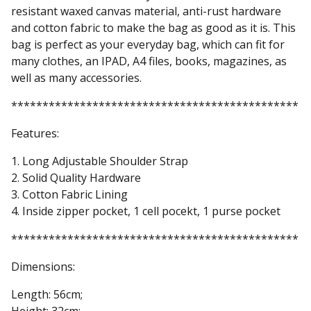
resistant waxed canvas material, anti-rust hardware
and cotton fabric to make the bag as good as it is. This
bag is perfect as your everyday bag, which can fit for
many clothes, an IPAD, A4 files, books, magazines, as
well as many accessories.
**********************************************
Features:
1. Long Adjustable Shoulder Strap
2. Solid Quality Hardware
3. Cotton Fabric Lining
4. Inside zipper pocket, 1 cell pocekt, 1 purse pocket
**********************************************
Dimensions:
Length: 56cm;