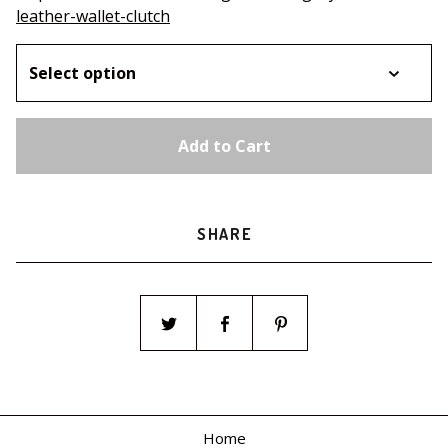
leather-wallet-clutch
Add to Cart
SHARE
Home