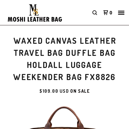
0
WAXED CANVAS LEATHER
TRAVEL BAG DUFFLE BAG
HOLDALL LUGGAGE
WEEKENDER BAG FX8826
$
109.00
USD
ON SALE