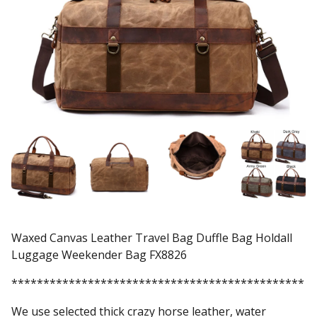
Waxed Canvas Leather Travel Bag Duffle Bag Holdall
Luggage Weekender Bag FX8826
**********************************************
We use selected thick crazy horse leather, water