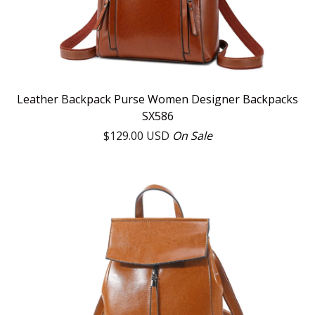
Leather Backpack Purse Women Designer Backpacks
SX586
$
129.00
USD
On Sale