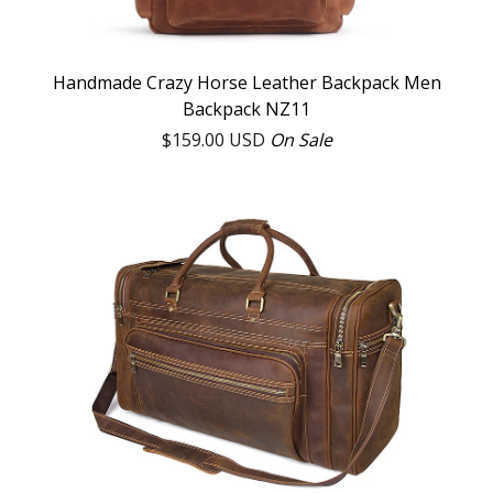
Handmade Crazy Horse Leather Backpack Men
Backpack NZ11
$
159.00
USD
On Sale