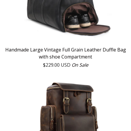
Handmade Large Vintage Full Grain Leather Duffle Bag
with shoe Compartment
$
229.00
USD
On Sale