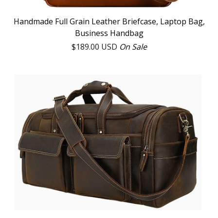
Handmade Full Grain Leather Briefcase, Laptop Bag,
Business Handbag
$
189.00
USD
On Sale