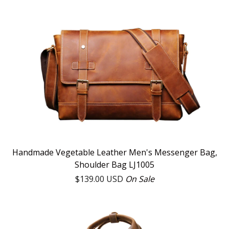
Handmade Vegetable Leather Men's Messenger Bag,
Shoulder Bag LJ1005
$
139.00
USD
On Sale