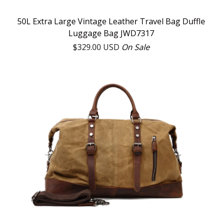
50L Extra Large Vintage Leather Travel Bag Duffle
Luggage Bag JWD7317
$
329.00
USD
On Sale