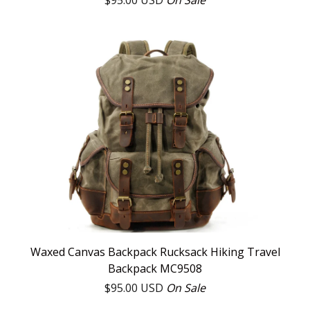
$
95.00
USD
On Sale
Waxed Canvas Backpack Rucksack Hiking Travel
Backpack MC9508
$
95.00
USD
On Sale