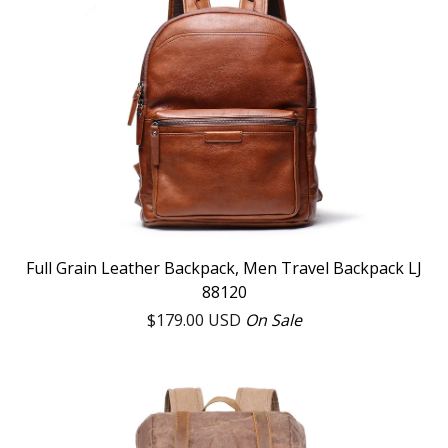
Full Grain Leather Backpack, Men Travel Backpack LJ
88120
$
179.00
USD
On Sale