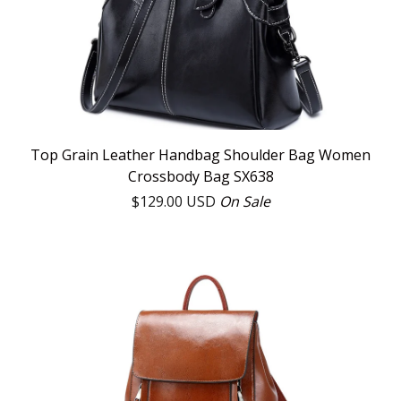
Top Grain Leather Handbag Shoulder Bag Women
Crossbody Bag SX638
$
129.00
USD
On Sale