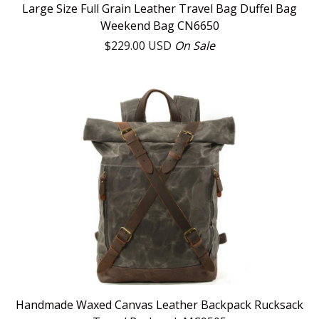
Large Size Full Grain Leather Travel Bag Duffel Bag
Weekend Bag CN6650
$
229.00
USD
On Sale
Handmade Waxed Canvas Leather Backpack Rucksack