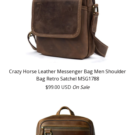
Crazy Horse Leather Messenger Bag Men Shoulder
Bag Retro Satchel MSG1788
$
99.00
USD
On Sale