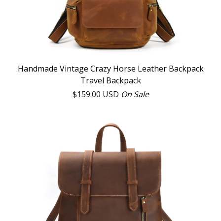
Handmade Vintage Crazy Horse Leather Backpack
Travel Backpack
$
159.00
USD
On Sale