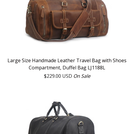
Large Size Handmade Leather Travel Bag with Shoes
Compartment, Duffel Bag LJ1188L
$
229.00
USD
On Sale