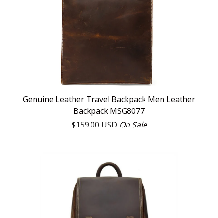
Genuine Leather Travel Backpack Men Leather
Backpack MSG8077
$
159.00
USD
On Sale