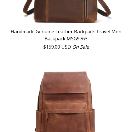
Handmade Genuine Leather Backpack Travel Men
Backpack MSG9763
$
159.00
USD
On Sale