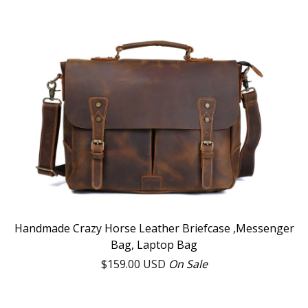
Handmade Crazy Horse Leather Briefcase ,Messenger
Bag, Laptop Bag
$
159.00
USD
On Sale