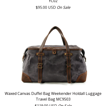
YC02
$
95.00
USD
On Sale
Waxed Canvas Duffel Bag Weekender Holdall Luggage
Travel Bag MC9503
$
119.00
USD
On Sale