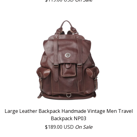
Large Leather Backpack Handmade Vintage Men Travel
Backpack NP03
$
189.00
USD
On Sale