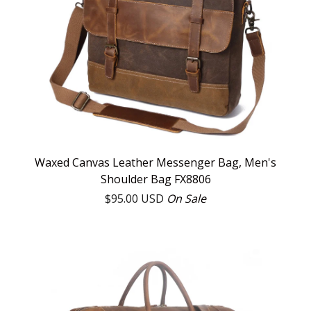
Waxed Canvas Leather Messenger Bag, Men's
Shoulder Bag FX8806
$
95.00
USD
On Sale