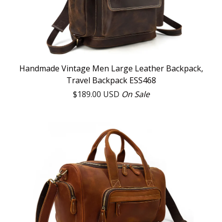
Handmade Vintage Men Large Leather Backpack,
Travel Backpack ESS468
$
189.00
USD
On Sale