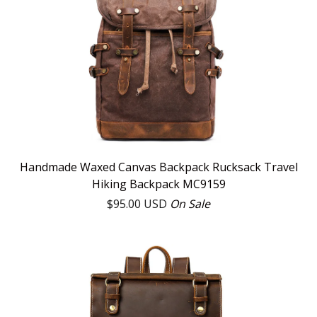
Handmade Waxed Canvas Backpack Rucksack Travel
Hiking Backpack MC9159
$
95.00
USD
On Sale