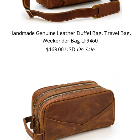
Handmade Genuine Leather Duffel Bag, Travel Bag,
Weekender Bag LF9460
$
169.00
USD
On Sale