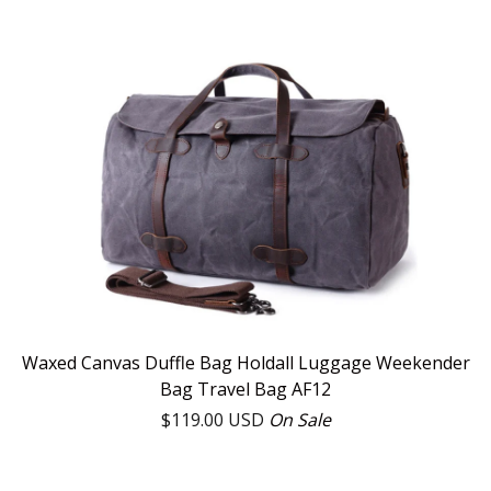
Waxed Canvas Duffle Bag Holdall Luggage Weekender
Bag Travel Bag AF12
$
119.00
USD
On Sale