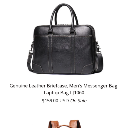
Genuine Leather Briefcase, Men's Messenger Bag,
Laptop Bag LJ1060
$
159.00
USD
On Sale