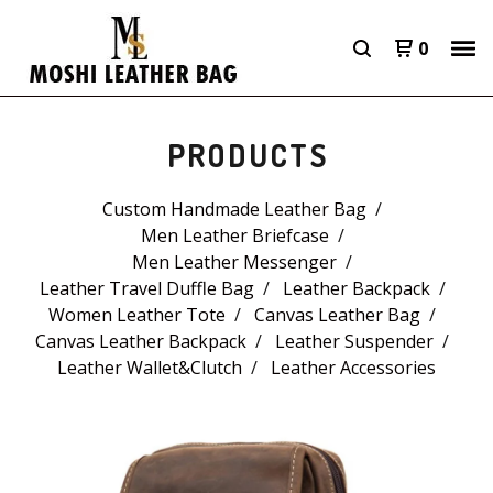
0
PRODUCTS
Custom Handmade Leather Bag
Men Leather Briefcase
Men Leather Messenger
Leather Travel Duffle Bag
Leather Backpack
Women Leather Tote
Canvas Leather Bag
Canvas Leather Backpack
Leather Suspender
Leather Wallet&Clutch
Leather Accessories