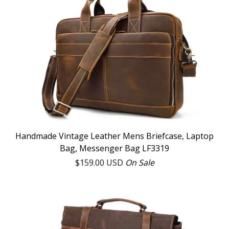
Handmade Vintage Leather Mens Briefcase, Laptop
Bag, Messenger Bag LF3319
$
159.00
USD
On Sale