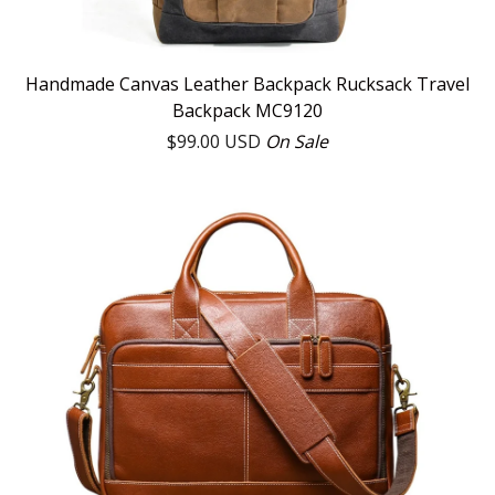
Handmade Canvas Leather Backpack Rucksack Travel
Backpack MC9120
$
99.00
USD
On Sale