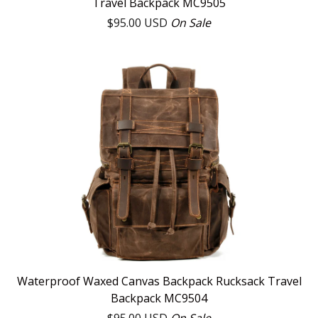
Travel Backpack MC9505
$
95.00
USD
On Sale
Waterproof Waxed Canvas Backpack Rucksack Travel
Backpack MC9504