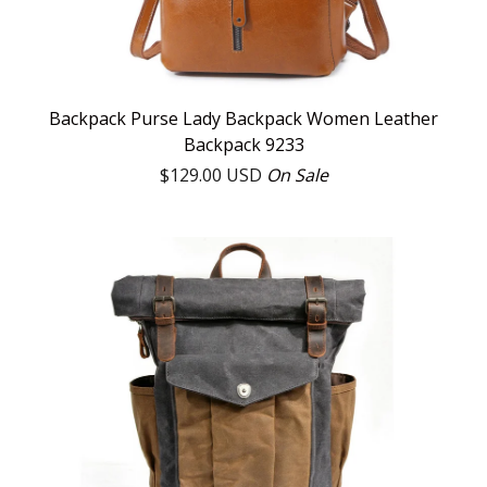
Backpack Purse Lady Backpack Women Leather
Backpack 9233
$
129.00
USD
On Sale