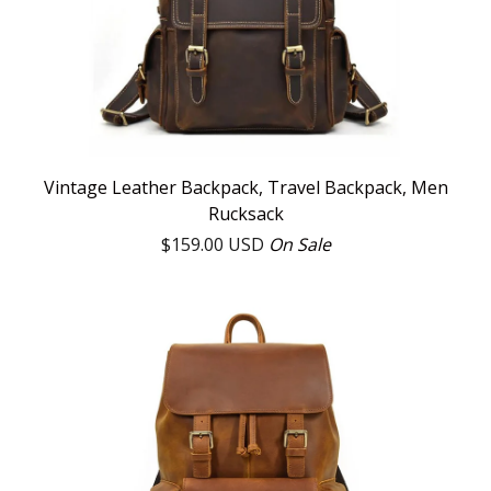
Vintage Leather Backpack, Travel Backpack, Men
Rucksack
$
159.00
USD
On Sale