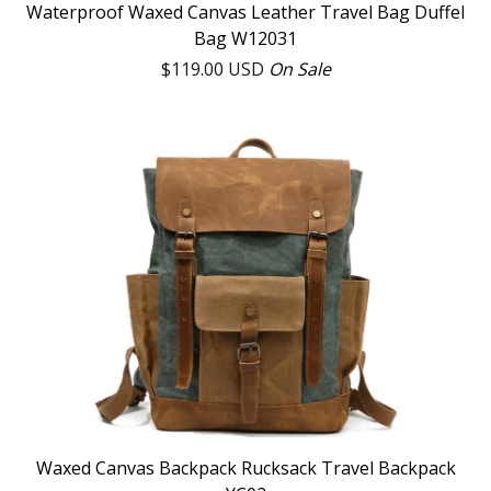
Waterproof Waxed Canvas Leather Travel Bag Duffel
Bag W12031
$
119.00
USD
On Sale
Waxed Canvas Backpack Rucksack Travel Backpack