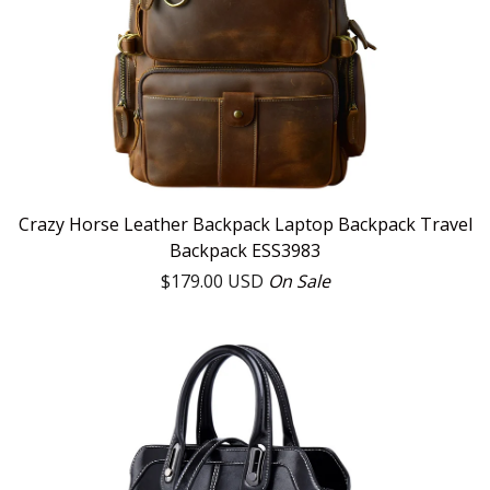
Crazy Horse Leather Backpack Laptop Backpack Travel
Backpack ESS3983
$
179.00
USD
On Sale